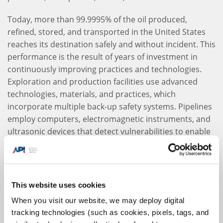
Today, more than 99.9995% of the oil produced,
refined, stored, and transported in the United States
reaches its destination safely and without incident. This
performance is the result of years of investment in
continuously improving practices and technologies.
Exploration and production facilities use advanced
technologies, materials, and practices, which
incorporate multiple back-up safety systems. Pipelines
employ computers, electromagnetic instruments, and
ultrasonic devices that detect vulnerabilities to enable
proactive maintenance and repair. Marine terminal
and vessel designs are constantly improved; tankers,
for example, are now built with double hulls as an extra
measure of security. Additionally, storage tanks are
This website uses cookies
now constructed with special materials to withstand
When you visit our website, we may deploy digital
corrosion.
tracking technologies (such as cookies, pixels, tags, and