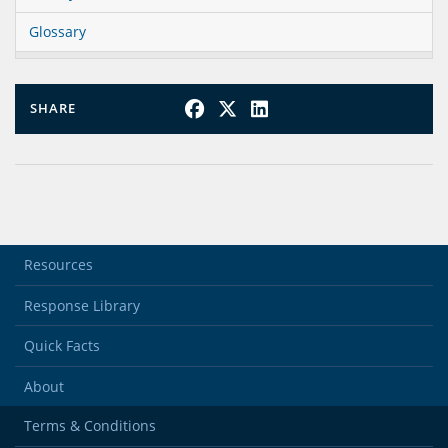
Glossary
SHARE
Resources
Response Library
Quick Facts
About
Terms & Conditions