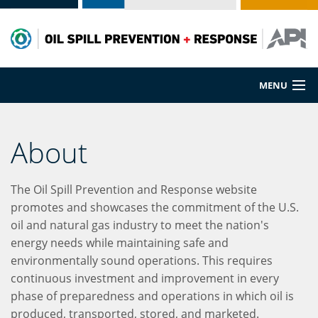
MENU
Prevention
About
Preparedness
The Oil Spill Prevention and Response website
Cleanup
promotes and showcases the commitment of the U.S.
oil and natural gas industry to meet the nation's
Spill Sources
energy needs while maintaining safe and
environmentally sound operations. This requires
continuous investment and improvement in every
phase of preparedness and operations in which oil is
produced, transported, stored, and marketed.