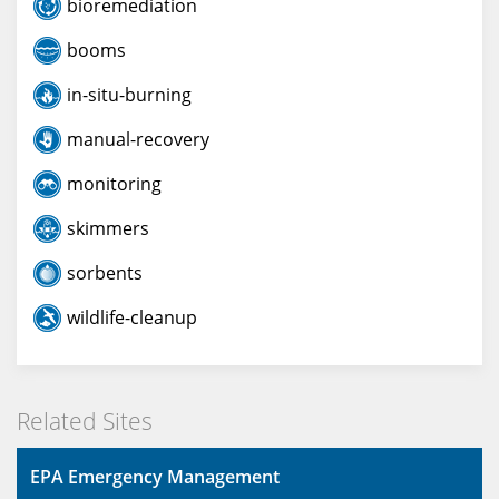
bioremediation
booms
in-situ-burning
manual-recovery
monitoring
skimmers
sorbents
wildlife-cleanup
Related Sites
EPA Emergency Management