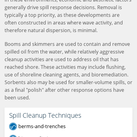
generally drive spill response decisions. Removal is
typically a top priority, as these developments are
often constructed in areas where wave activity, and
therefore natural dispersion, is minimal.
Booms and skimmers are used to contain and remove
spilled oil from the water, while relatively aggressive
cleanup activities are used to address oil that has
reached shore. These activities may include flushing,
use of shoreline cleaning agents, and bioremediation.
Sorbents also may be used for smaller-volume spills, or
as a final "polish" after other response options have
been used.
Spill Cleanup Techniques
berms-and-trenches