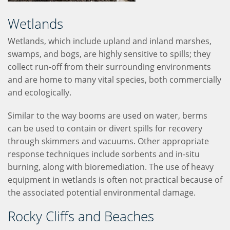
Wetlands
Wetlands, which include upland and inland marshes,
swamps, and bogs, are highly sensitive to spills; they
collect run-off from their surrounding environments
and are home to many vital species, both commercially
and ecologically.
Similar to the way booms are used on water, berms
can be used to contain or divert spills for recovery
through skimmers and vacuums. Other appropriate
response techniques include sorbents and in-situ
burning, along with bioremediation. The use of heavy
equipment in wetlands is often not practical because of
the associated potential environmental damage.
Rocky Cliffs and Beaches