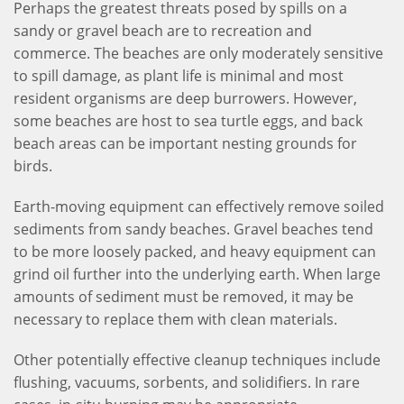
Perhaps the greatest threats posed by spills on a
sandy or gravel beach are to recreation and
commerce. The beaches are only moderately sensitive
to spill damage, as plant life is minimal and most
resident organisms are deep burrowers. However,
some beaches are host to sea turtle eggs, and back
beach areas can be important nesting grounds for
birds.
Earth-moving equipment can effectively remove soiled
sediments from sandy beaches. Gravel beaches tend
to be more loosely packed, and heavy equipment can
grind oil further into the underlying earth. When large
amounts of sediment must be removed, it may be
necessary to replace them with clean materials.
Other potentially effective cleanup techniques include
flushing, vacuums, sorbents, and solidifiers. In rare