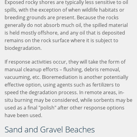
Exposed rocky shores are typically less sensitive to oil
spills, with the exception of when wildlife habitats or
breeding grounds are present. Because the rocks
generally do not absorb much oil, the spilled material
is held mostly offshore, and any oil that is deposited
remains on the rock surface where it is subject to
biodegradation.
If response activities occur, they will take the form of
manual cleanup efforts – flushing, debris removal,
vacuuming, etc. Bioremediation is another potentially
effective option, using agents such as fertilizers to
speed the degradation process. In remote areas, in-
situ burning may be considered, while sorbents may be
used as a final "polish" after other response options
have been used.
Sand and Gravel Beaches