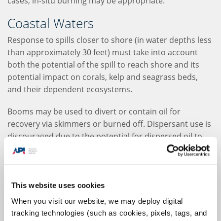
cases, in-situ burning may be appropriate.
Coastal Waters
Response to spills closer to shore (in water depths less
than approximately 30 feet) must take into account
both the potential of the spill to reach shore and its
potential impact on corals, kelp and seagrass beds,
and their dependent ecosystems.
Booms may be used to divert or contain oil for
recovery via skimmers or burned off. Dispersant use is
discouraged due to the potential for dispersed oil to
affect shallow coastal ecosystems. However, they may
be applied in coastal waters without significant
subsurface habitats.
This website uses cookies
Sorbents may be used for small-volume spills, or as a
When you visit our website, we may deploy digital
final "polish" after other response options have been
tracking technologies (such as cookies, pixels, tags, and
used.