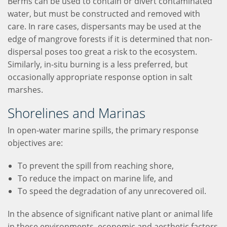
Berms can be used to contain or divert contaminated
water, but must be constructed and removed with
care. In rare cases, dispersants may be used at the
edge of mangrove forests if it is determined that non-
dispersal poses too great a risk to the ecosystem.
Similarly, in-situ burning is a less preferred, but
occasionally appropriate response option in salt
marshes.
Shorelines and Marinas
In open-water marine spills, the primary response
objectives are:
To prevent the spill from reaching shore,
To reduce the impact on marine life, and
To speed the degradation of any unrecovered oil.
In the absence of significant native plant or animal life
in these environments, economic and aesthetic factors