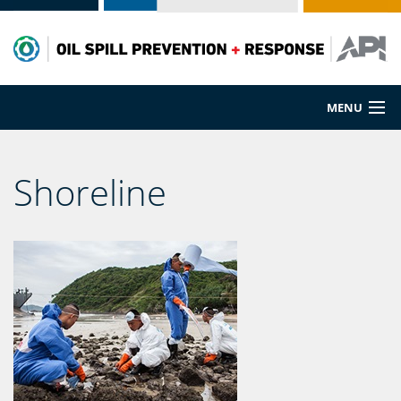
MENU
Prevention
Shoreline
Preparedness
Cleanup
Spill Sources