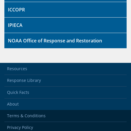
ICCOPR
IPIECA
NOAA Office of Response and Restoration
Resources
Response Library
Quick Facts
About
Terms & Conditions
Privacy Policy