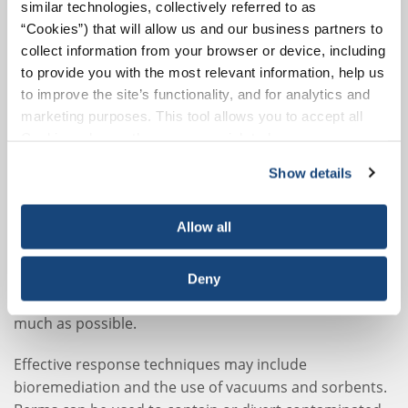
similar technologies, collectively referred to as
“Cookies”) that will allow us and our business partners to
Mudflats, Mangroves, and Salt
collect information from your browser or device, including
Marshes
to provide you with the most relevant information, help us
Mudflats, mangroves, and salt marshes are examples
to improve the site’s functionality, and for analytics and
marketing purposes. This tool allows you to accept all
of highly sensitive habitats – both to spills and to
Cookies, choose the ones you wish to have, or
cleanup activities. Coastal marshes and mangrove
deactivate them altogether (with the exception of
forests are among the most productive ecosystems in
Show details
necessary cookies, which cannot be deactivated). The
the world, providing habitats and breeding grounds for
choice is yours.
many vital species. Generally, it is not feasible to move
Allow all
response equipment into and out of these
environments without causing excessive damage. Even
foot traffic must be minimized, either by laying down
Deny
wooden walkways or relying on boat-based activities as
much as possible.
Effective response techniques may include
bioremediation and the use of vacuums and sorbents.