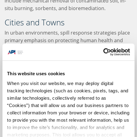
include mechanical removal of contaminated soil, in-
situ burning, sorbents, and bioremediation.
Cities and Towns
In urban environments, spill response strategies place
primary emphasis on protecting human health and
restoring usability to the site of the spill as quickly as
possible. Since the "urban" banner can encompass
everything from paved surfaces to forests and parks,
the specific response must be tailored to the affected
This website uses cookies
ecosystem.
When you visit our website, we may deploy digital
tracking technologies (such as cookies, pixels, tags, and
In these environments, recovery of spilled oil is a top
similar technologies, collectively referred to as
priority, as it can leach into groundwater or enter
“Cookies”) that will allow us and our business partners to
rivers and streams as run-off. Because used oil should
collect information from your browser or device, including
never be flushed into the sewage system, oil recycling
to provide you with the most relevant information, help us
plans are of the utmost importance. Berms and
to improve the site’s functionality, and for analytics and
trenches can be used to contain the spill. In some
marketing purposes. This tool allows you to accept all