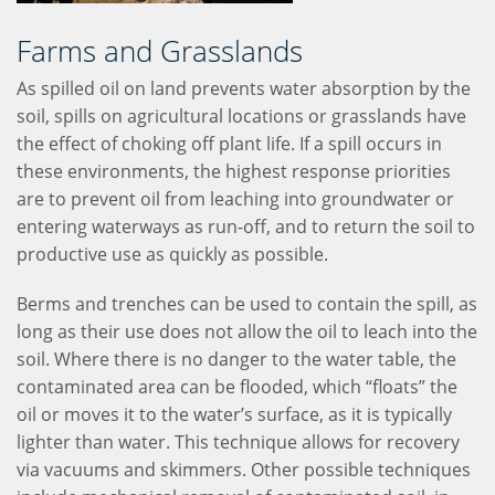
Farms and Grasslands
As spilled oil on land prevents water absorption by the
soil, spills on agricultural locations or grasslands have
the effect of choking off plant life. If a spill occurs in
these environments, the highest response priorities
are to prevent oil from leaching into groundwater or
entering waterways as run-off, and to return the soil to
productive use as quickly as possible.
Berms and trenches can be used to contain the spill, as
long as their use does not allow the oil to leach into the
soil. Where there is no danger to the water table, the
contaminated area can be flooded, which “floats” the
oil or moves it to the water’s surface, as it is typically
lighter than water. This technique allows for recovery
via vacuums and skimmers. Other possible techniques