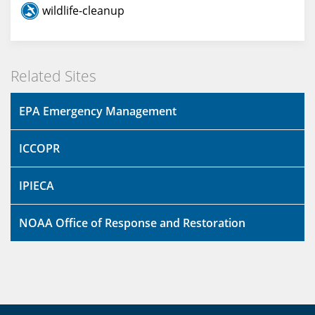
wildlife-cleanup
Related Sites
EPA Emergency Management
ICCOPR
IPIECA
NOAA Office of Response and Restoration